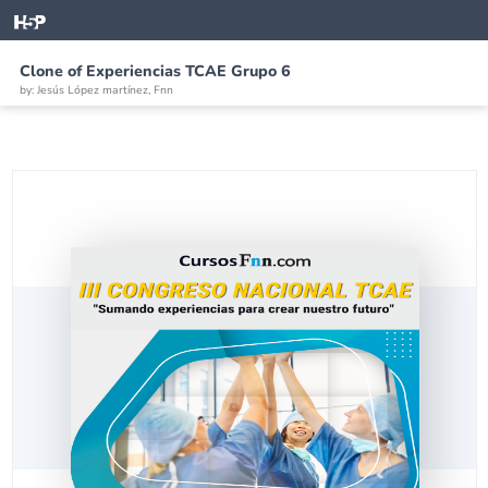
Clone of Experiencias TCAE Grupo 6
by: Jesús López martínez, Fnn